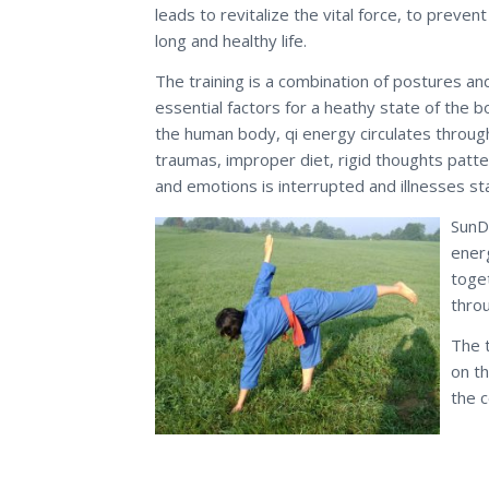
leads to revitalize the vital force, to prevent 
long and healthy life.
The training is a combination of postures an
essential factors for a heathy state of the 
the human body, qi energy circulates throug
traumas, improper diet, rigid thoughts patte
and emotions is interrupted and illnesses st
SunDo
energ
toge
thro
The 
on th
the c