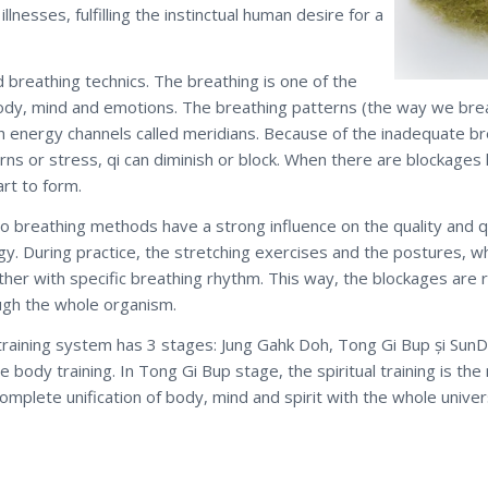
illnesses, fulfilling the instinctual human desire for a
d breathing technics. The breathing is one of the
body, mind and emotions. The breathing patterns (the way we breath
h energy channels called meridians. Because of the inadequate br
rns or stress, qi can diminish or block. When there are blockages 
art to form.
 breathing methods have a strong influence on the quality and qua
y. During practice, the stretching exercises and the postures, wh
ther with specific breathing rhythm. This way, the blockages are
ugh the whole organism.
training system has 3 stages: Jung Gahk Doh, Tong Gi Bup și SunD
e body training. In Tong Gi Bup stage, the spiritual training is th
omplete unification of body, mind and spirit with the whole univer