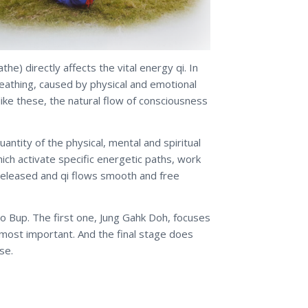
e) directly affects the vital energy qi. In
eathing, caused by physical and emotional
like these, the natural flow of consciousness
ntity of the physical, mental and spiritual
ich activate specific energetic paths, work
 released and qi flows smooth and free
o Bup. The first one, Jung Gahk Doh, focuses
e most important. And the final stage does
se.