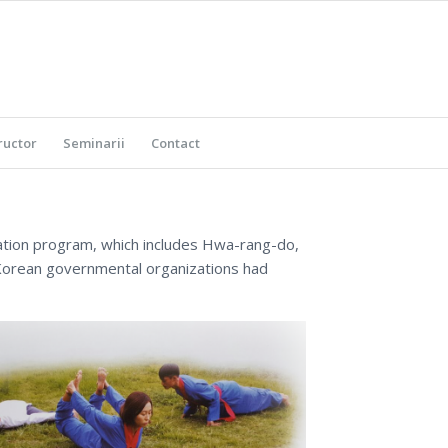
ructor
Seminarii
Contact
ation program, which includes Hwa-rang-do,
 Korean governmental organizations had