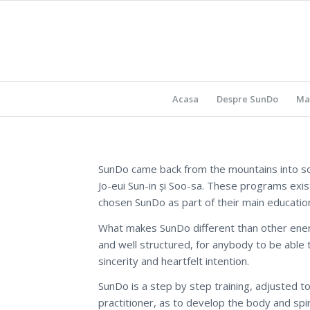
Acasa
Despre SunDo
Ma
SunDo came back from the mountains into so
Jo-eui Sun-in și Soo-sa. These programs exi
chosen SunDo as part of their main educatio
What makes SunDo different than other energe
and well structured, for anybody to be able t
sincerity and heartfelt intention.
SunDo is a step by step training, adjusted to
practitioner, as to develop the body and spir