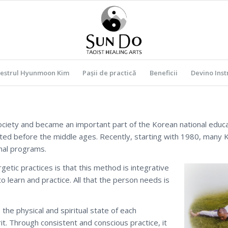
estrul Hyunmoon Kim
Pașii de practică
Beneficii
Devino Inst
ciety and became an important part of the Korean national educ
sted before the middle ages. Recently, starting with 1980, many
nal programs.
tic practices is that this method is integrative
o learn and practice. All that the person needs is
 the physical and spiritual state of each
it. Through consistent and conscious practice, it